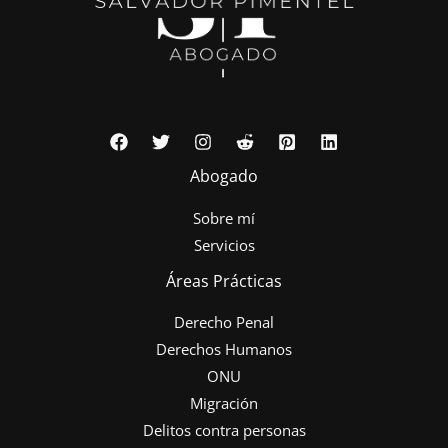
Abogado
Sobre mí
Servicios
Áreas Prácticas
Derecho Penal
Derechos Humanos
ONU
Migración
Delitos contra personas