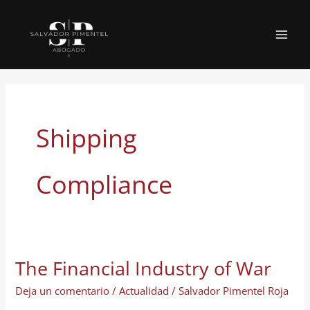
Ir
al
MAI
contenido
MEN
Shipping
Compliance
The Financial Industry of War
Deja un comentario
/
Actualidad
/
Salvador Pimentel Roja