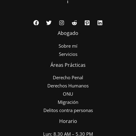
Abogado
Sobre mí
Servicios
Áreas Prácticas
Derecho Penal
Derechos Humanos
ONU
Migración
Delitos contra personas
Horario
Lun: 8.30 AM – 5.30 PM