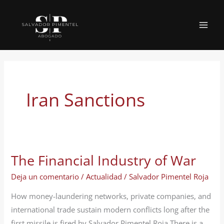
Ir
al
MAI
contenido
MEN
Iran Sanctions
The Financial Industry of War
Deja un comentario
/
Actualidad
/
Salvador Pimentel Roja
How money-laundering networks, private companies, and
international trade sustain modern conflicts long after the
first missile is fired by Salvador Pimentel Roja There is a