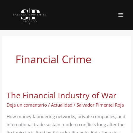
Ir
al
MAI
contenido
MEN
Financial Crime
The Financial Industry of War
Deja un comentario
/
Actualidad
/
Salvador Pimentel Roja
How money-laundering networks, private companies, and
international trade sustain modern conflicts long after the
first missile is fired by Salvador Pimentel Roja There is a