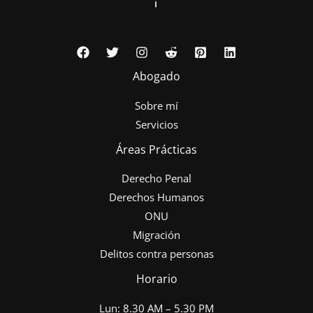
Abogado
Sobre mí
Servicios
Áreas Prácticas
Derecho Penal
Derechos Humanos
ONU
Migración
Delitos contra personas
Horario
Lun: 8.30 AM – 5.30 PM