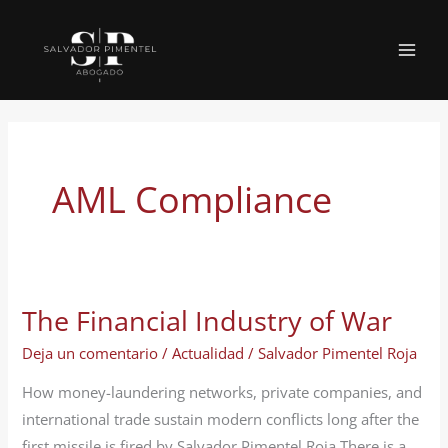
Ir
al
MAI
contenido
MEN
AML Compliance
The Financial Industry of War
Deja un comentario
/
Actualidad
/
Salvador Pimentel Roja
How money-laundering networks, private companies, and
international trade sustain modern conflicts long after the
first missile is fired by Salvador Pimentel Roja There is a