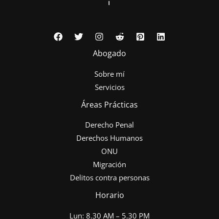
Abogado
Sobre mí
Servicios
Áreas Prácticas
Derecho Penal
Derechos Humanos
ONU
Migración
Delitos contra personas
Horario
Lun: 8.30 AM – 5.30 PM